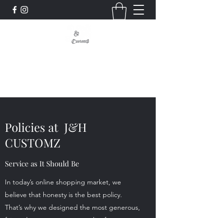
Signs - Graphics - Displays
Custom, Quality, Craftsmanship
Policies at J&H
CUSTOMZ
Service as It Should Be
In today’s online shopping market, we
believe that honesty is the best policy.
That’s why we designed the most generous,