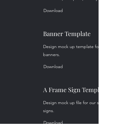
Download
Banner Template
Design mock up template for our common size
banners.
Download
A Frame Sign Template
Design mock up file for our standard A frame
signs.
Download