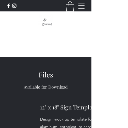
Signs - Graphics - Displays
Custom, Quality, Craftsmanship
Files
Available for Download
12" x 18" Sign Template
Design mock up template for our 12"x 18"
aluminum, coroplast, or acrylic signs.